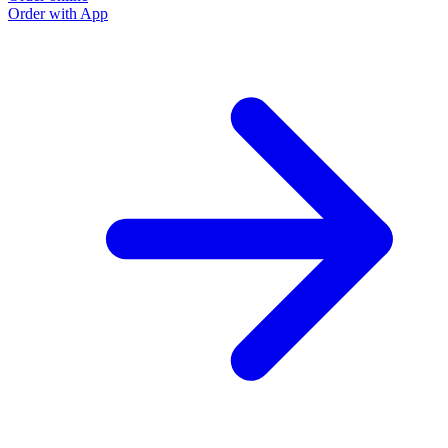
Order with App