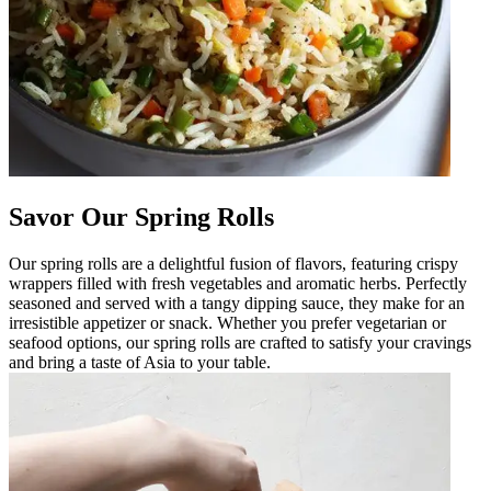
Savor Our Spring Rolls
Our spring rolls are a delightful fusion of flavors, featuring crispy
wrappers filled with fresh vegetables and aromatic herbs. Perfectly
seasoned and served with a tangy dipping sauce, they make for an
irresistible appetizer or snack. Whether you prefer vegetarian or
seafood options, our spring rolls are crafted to satisfy your cravings
and bring a taste of Asia to your table.