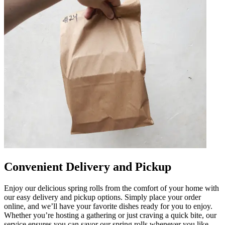
Convenient Delivery and Pickup
Enjoy our delicious spring rolls from the comfort of your home with
our easy delivery and pickup options. Simply place your order
online, and we’ll have your favorite dishes ready for you to enjoy.
Whether you’re hosting a gathering or just craving a quick bite, our
service ensures you can savor our spring rolls whenever you like.