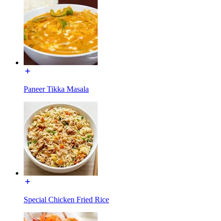
Paneer Tikka Masala
Special Chicken Fried Rice