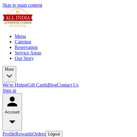
Skip to main content
Menu
Catering
Reservation
Service Areas
Our Story
More
We're Hiring
Gift Cards
Blog
Contact Us
Sign in
Account
Profile
Rewards
Orders
Logout