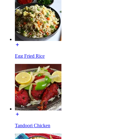
Egg Fried Rice
Tandoori Chicken