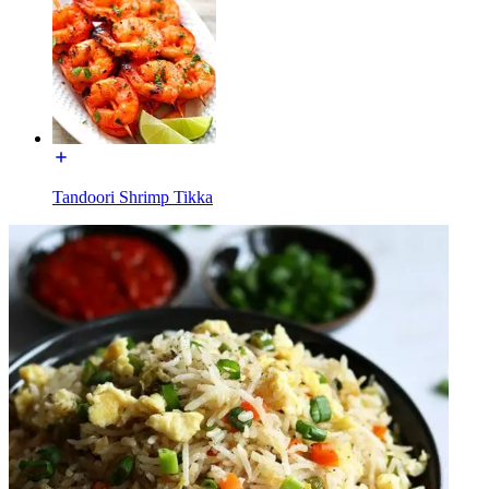
Tandoori Shrimp Tikka