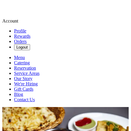
Account
Profile
Rewards
Orders
Logout
Menu
Catering
Reservation
Service Areas
Our Story
We're Hiring
Gift Cards
Blog
Contact Us