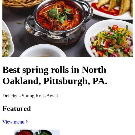
Best spring rolls in North
Oakland, Pittsburgh, PA.
Delicious Spring Rolls Await
Featured
View menu