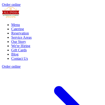
Order online
Menu
Catering
Reservation
Service Areas
Our Story
We're Hiring
Gift Cards
Blog
Contact Us
Order online