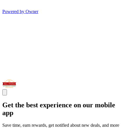
Powered by Owner
Get the best experience on our mobile
app
Save time, earn rewards, get notified about new deals, and more