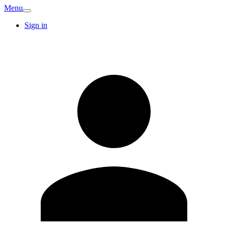
Menu
Sign in