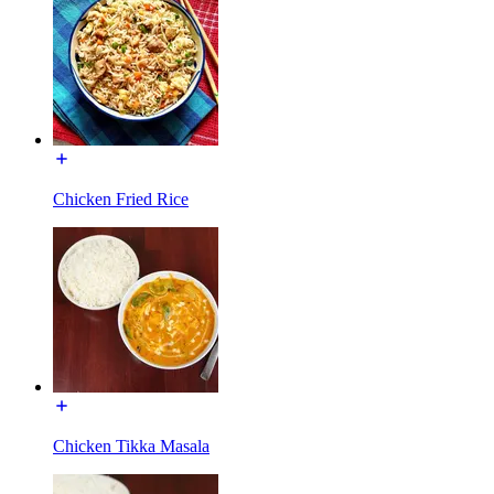
Chicken Fried Rice
Chicken Tikka Masala