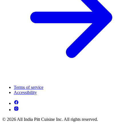
Terms of service
Accessibility
© 2026 All India Pitt Cuisine Inc. All rights reserved.