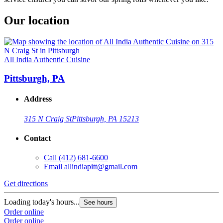
Our location
All India Authentic Cuisine
Pittsburgh, PA
Address
315 N Craig St
Pittsburgh, PA 15213
Contact
Call
(412) 681-6600
Email
allindiapitt@gmail.com
Get directions
Loading today's hours...
See hours
Order online
Order online