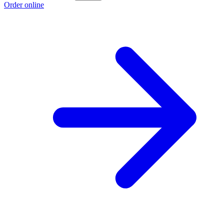
Order online