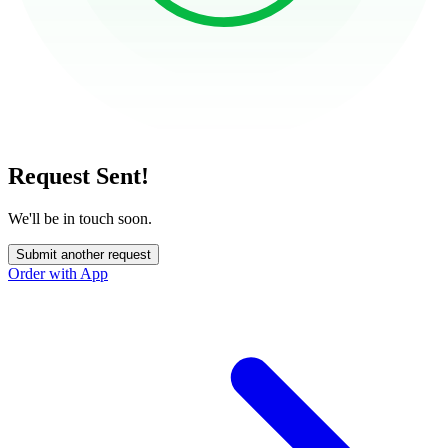
Request Sent!
We'll be in touch soon.
Submit another request
Order with App