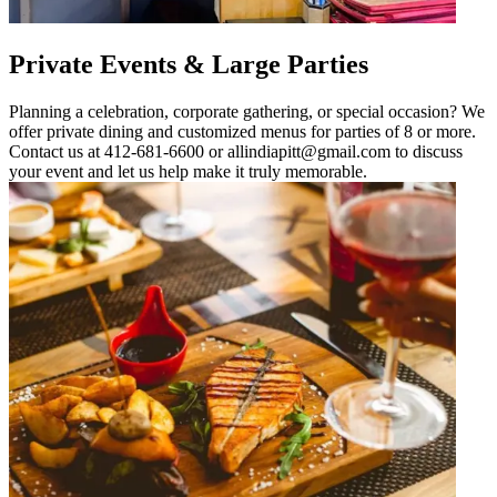
Private Events & Large Parties
Planning a celebration, corporate gathering, or special occasion? We
offer private dining and customized menus for parties of 8 or more.
Contact us at 412-681-6600 or allindiapitt@gmail.com to discuss
your event and let us help make it truly memorable.