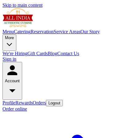
Skip to main content
Menu
Catering
Reservation
Service Areas
Our Story
More
We're Hiring
Gift Cards
Blog
Contact Us
Sign in
Account
Profile
Rewards
Orders
Logout
Order online