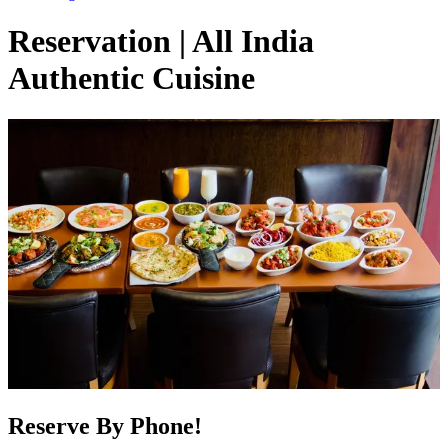
Reservation | All India
Authentic Cuisine
Reserve By Phone!