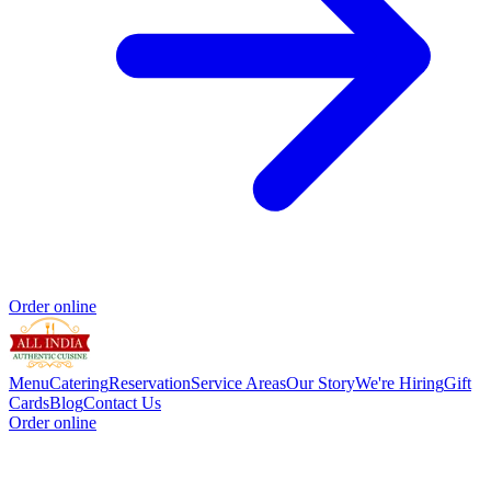
Order online
Menu
Catering
Reservation
Service Areas
Our Story
We're Hiring
Gift
Cards
Blog
Contact Us
Order online