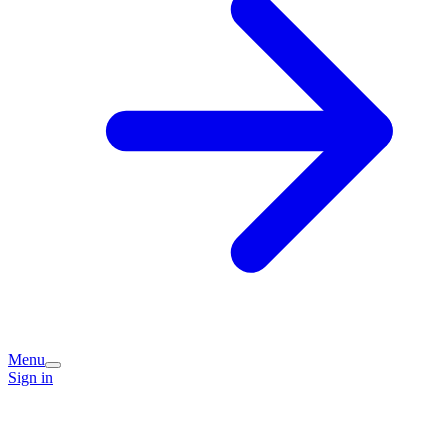
Menu
Sign in