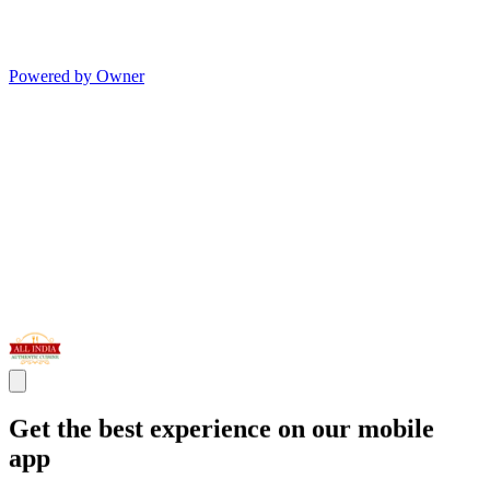
Powered by Owner
Get the best experience on our mobile
app