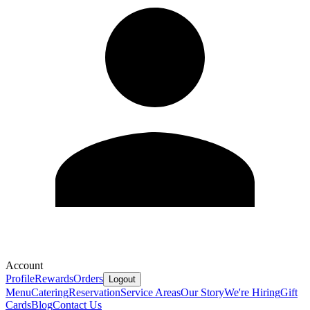
Account
Profile
Rewards
Orders
Logout
Menu
Catering
Reservation
Service Areas
Our Story
We're Hiring
Gift
Cards
Blog
Contact Us