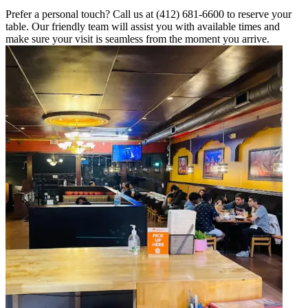
Prefer a personal touch? Call us at (412) 681-6600 to reserve your
table. Our friendly team will assist you with available times and
make sure your visit is seamless from the moment you arrive.