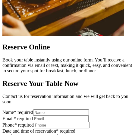
Reserve Online
Book your table instantly using our online form. You’ll receive a
confirmation via email or text, making it quick, easy, and convenient
to secure your spot for breakfast, lunch, or dinner.
Reserve Your Table Now
Contact us for reservation information and we will get back to you
soon.
Name
*
required
Email
*
required
Phone
*
required
Date and time of reservation
*
required