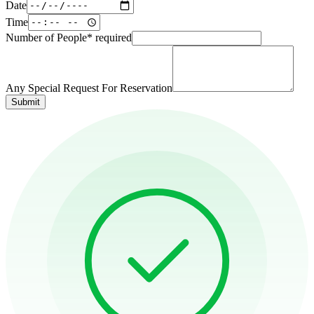
Date
Time
Number of People
*
required
Any Special Request For Reservation
Submit