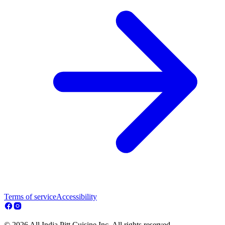
Terms of service
Accessibility
© 2026 All India Pitt Cuisine Inc. All rights reserved.