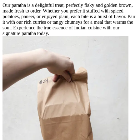
Our paratha is a delightful treat, perfectly flaky and golden brown,
made fresh to order. Whether you prefer it stuffed with spiced
potatoes, paneer, or enjoyed plain, each bite is a burst of flavor. Pair
it with our rich curries or tangy chutneys for a meal that warms the
soul. Experience the true essence of Indian cuisine with our
signature paratha today.