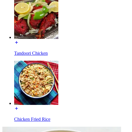
Tandoori Chicken
Chicken Fried Rice