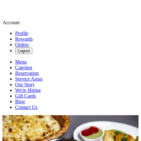
Account
Profile
Rewards
Orders
Logout
Menu
Catering
Reservation
Service Areas
Our Story
We're Hiring
Gift Cards
Blog
Contact Us