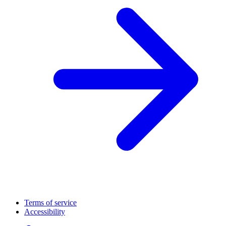
Terms of service
Accessibility