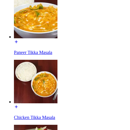
Paneer Tikka Masala
Chicken Tikka Masala