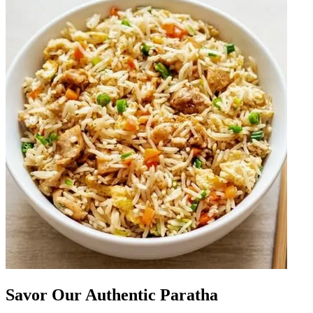
Savor Our Authentic Paratha