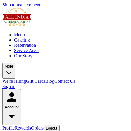
Skip to main content
Menu
Catering
Reservation
Service Areas
Our Story
More
We're Hiring
Gift Cards
Blog
Contact Us
Sign in
Account
Profile
Rewards
Orders
Logout