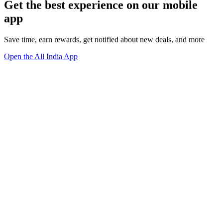
Get the best experience on our mobile
app
Save time, earn rewards, get notified about new deals, and more
Open the All India App