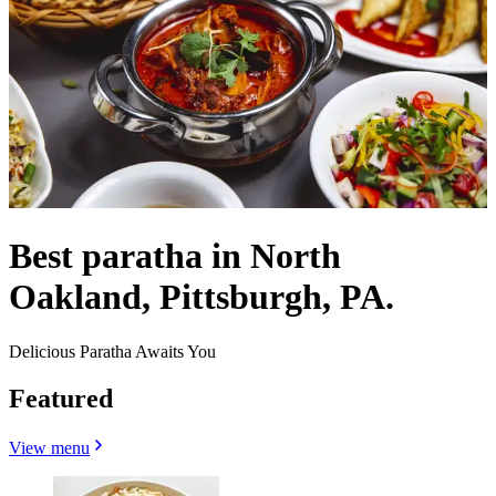
Best paratha in North
Oakland, Pittsburgh, PA.
Delicious Paratha Awaits You
Featured
View menu