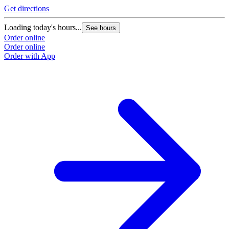
Get directions
Loading today's hours...
See hours
Order online
Order online
Order with App