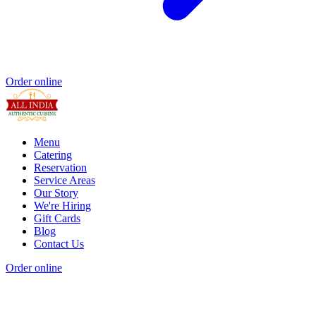
Order online
Menu
Catering
Reservation
Service Areas
Our Story
We're Hiring
Gift Cards
Blog
Contact Us
Order online