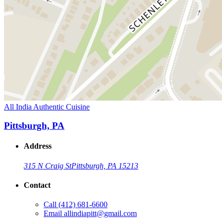
All India Authentic Cuisine
Pittsburgh, PA
Address
315 N Craig St
Pittsburgh, PA 15213
Contact
Call
(412) 681-6600
Email
allindiapitt@gmail.com