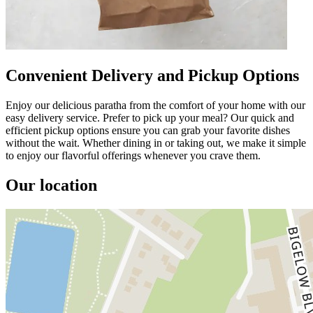
Convenient Delivery and Pickup Options
Enjoy our delicious paratha from the comfort of your home with our
easy delivery service. Prefer to pick up your meal? Our quick and
efficient pickup options ensure you can grab your favorite dishes
without the wait. Whether dining in or taking out, we make it simple
to enjoy our flavorful offerings whenever you crave them.
Our location