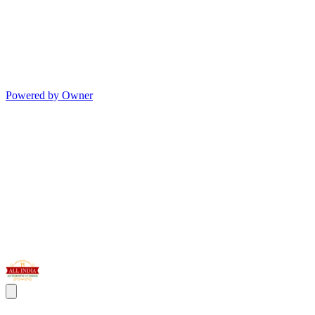
Powered by Owner