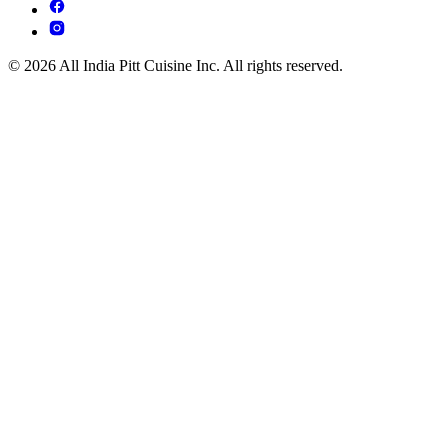
© 2026 All India Pitt Cuisine Inc. All rights reserved.