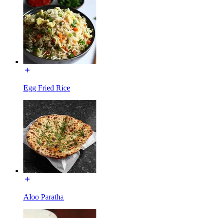
Egg Fried Rice
Aloo Paratha