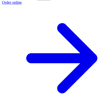
Order online