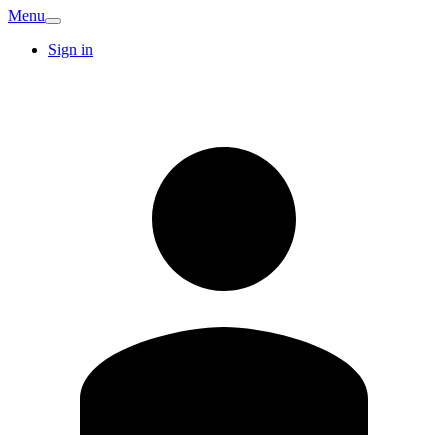
Menu
Sign in