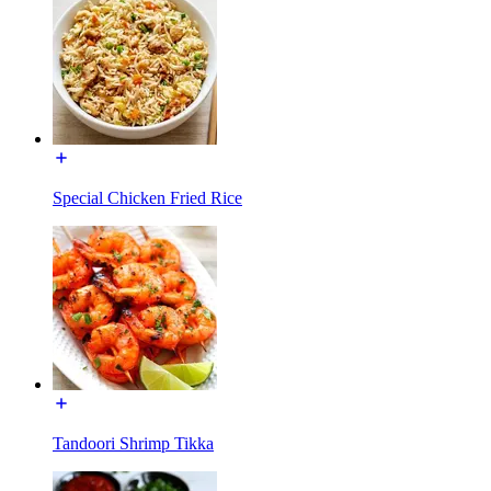
Special Chicken Fried Rice
Tandoori Shrimp Tikka