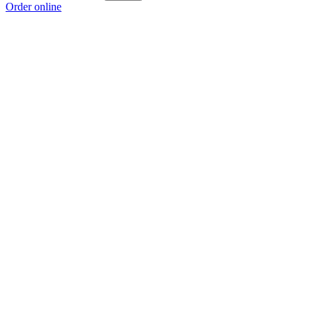
Order online