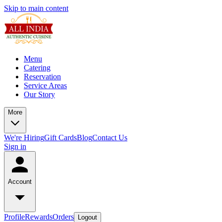
Skip to main content
Menu
Catering
Reservation
Service Areas
Our Story
More
We're Hiring
Gift Cards
Blog
Contact Us
Sign in
Account
Profile
Rewards
Orders
Logout