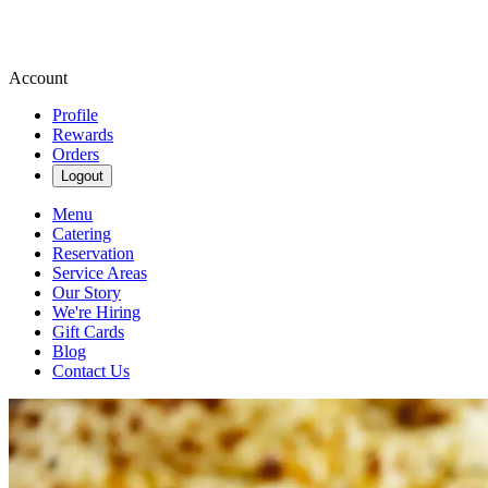
Account
Profile
Rewards
Orders
Logout
Menu
Catering
Reservation
Service Areas
Our Story
We're Hiring
Gift Cards
Blog
Contact Us