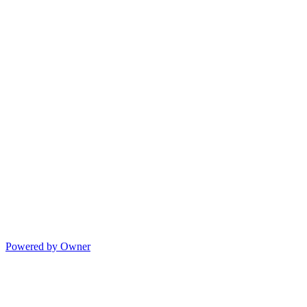
Powered by Owner