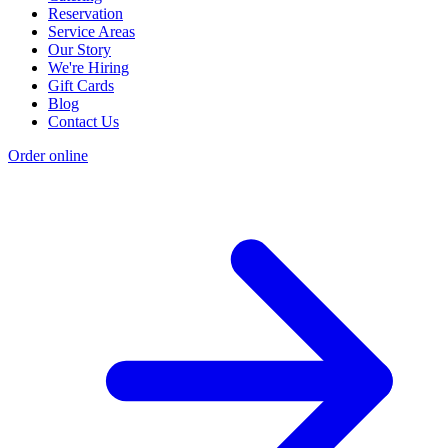
Reservation
Service Areas
Our Story
We're Hiring
Gift Cards
Blog
Contact Us
Order online