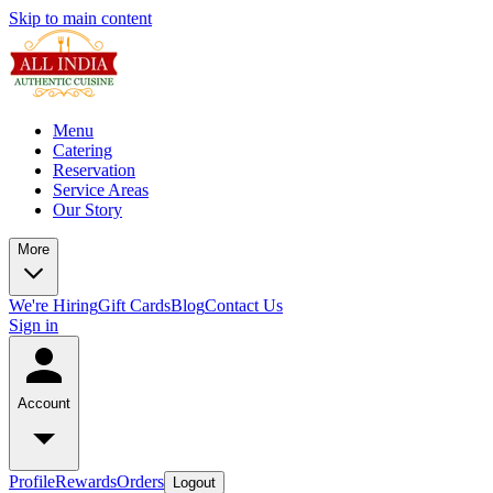
Skip to main content
Menu
Catering
Reservation
Service Areas
Our Story
More
We're Hiring
Gift Cards
Blog
Contact Us
Sign in
Account
Profile
Rewards
Orders
Logout