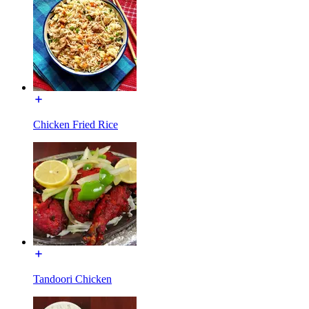
Chicken Fried Rice
Tandoori Chicken