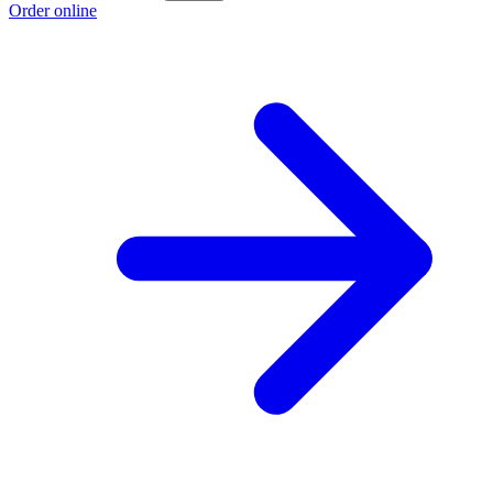
Order online