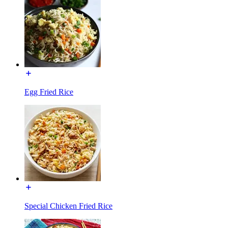
Egg Fried Rice
Special Chicken Fried Rice