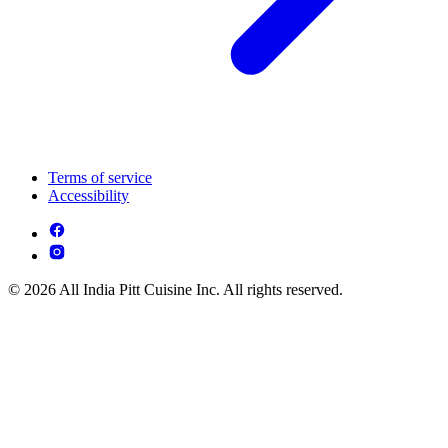
Terms of service
Accessibility
© 2026 All India Pitt Cuisine Inc. All rights reserved.