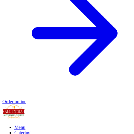
Order online
Menu
Catering