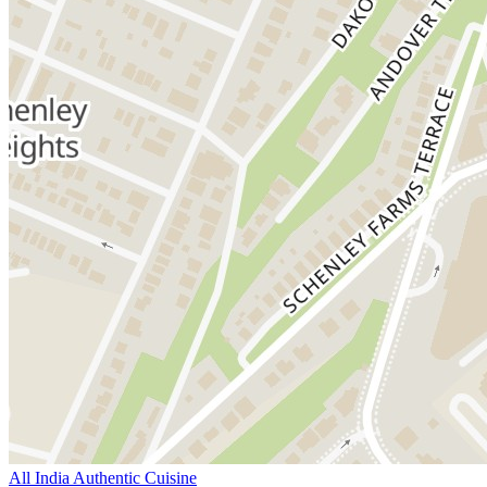
All India Authentic Cuisine