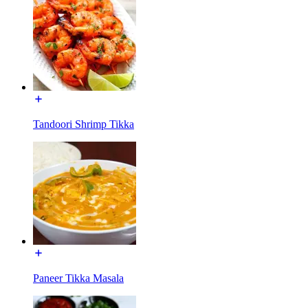
Tandoori Shrimp Tikka
Paneer Tikka Masala