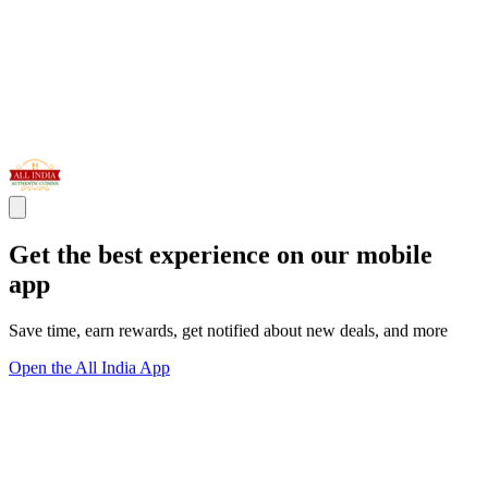
Get the best experience on our mobile
app
Save time, earn rewards, get notified about new deals, and more
Open the All India App