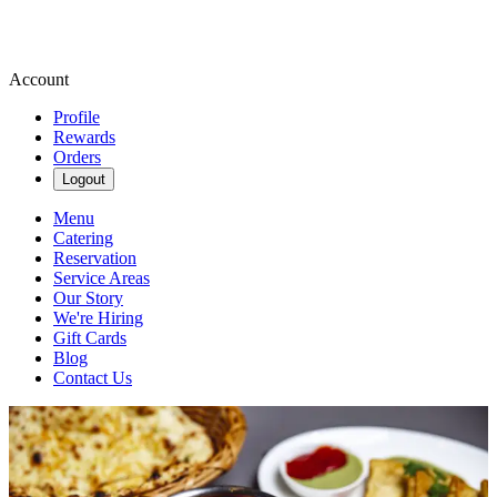
Account
Profile
Rewards
Orders
Logout
Menu
Catering
Reservation
Service Areas
Our Story
We're Hiring
Gift Cards
Blog
Contact Us