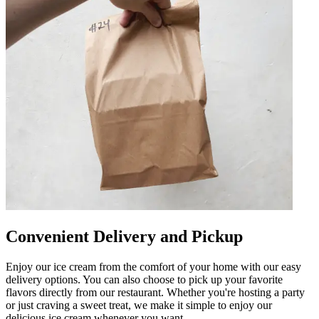
Convenient Delivery and Pickup
Enjoy our ice cream from the comfort of your home with our easy
delivery options. You can also choose to pick up your favorite
flavors directly from our restaurant. Whether you're hosting a party
or just craving a sweet treat, we make it simple to enjoy our
delicious ice cream whenever you want.