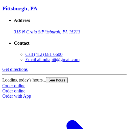
Pittsburgh, PA
Address
315 N Craig St
Pittsburgh, PA 15213
Contact
Call
(412) 681-6600
Email
allindiapitt@gmail.com
Get directions
Loading today's hours...
See hours
Order online
Order online
Order with App