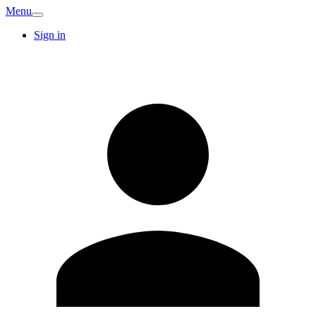
Menu
Sign in