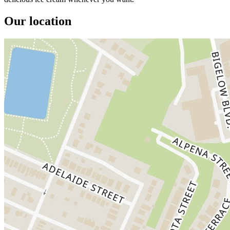
Our location