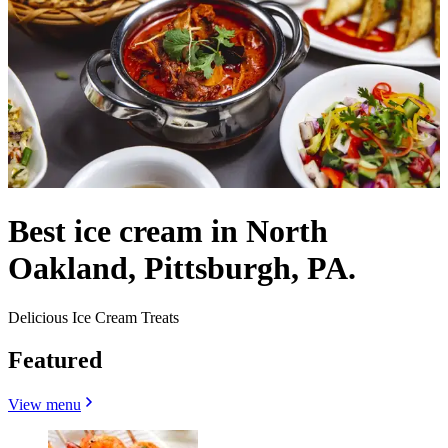
Best ice cream in North
Oakland, Pittsburgh, PA.
Delicious Ice Cream Treats
Featured
View menu