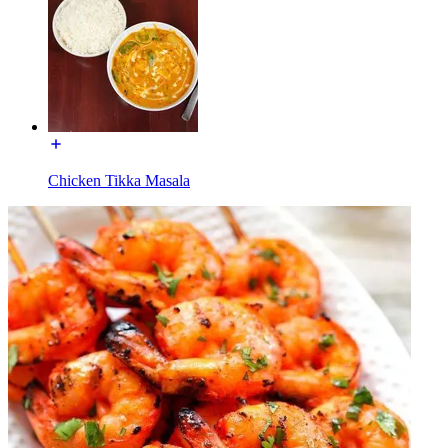
Chicken Tikka Masala