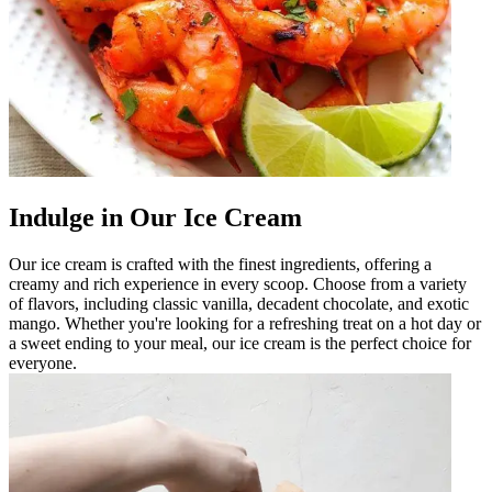
Indulge in Our Ice Cream
Our ice cream is crafted with the finest ingredients, offering a
creamy and rich experience in every scoop. Choose from a variety
of flavors, including classic vanilla, decadent chocolate, and exotic
mango. Whether you're looking for a refreshing treat on a hot day or
a sweet ending to your meal, our ice cream is the perfect choice for
everyone.