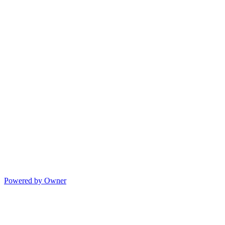
Powered by Owner