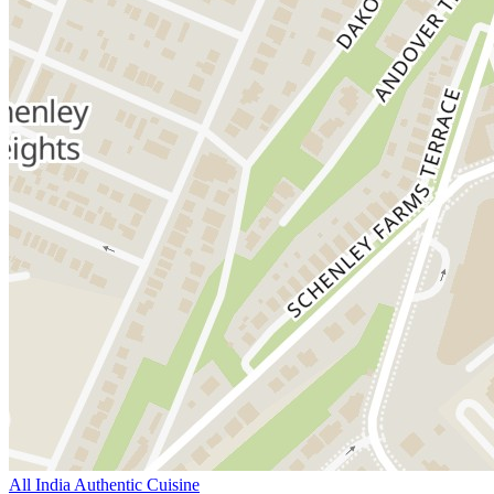
All India Authentic Cuisine