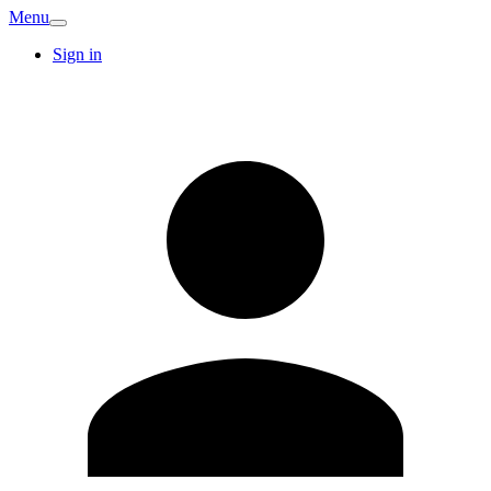
Menu
Sign in