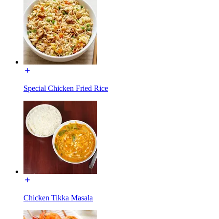
Special Chicken Fried Rice
Chicken Tikka Masala