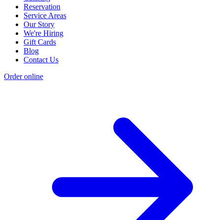
Reservation
Service Areas
Our Story
We're Hiring
Gift Cards
Blog
Contact Us
Order online