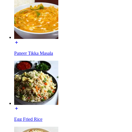
Paneer Tikka Masala
Egg Fried Rice