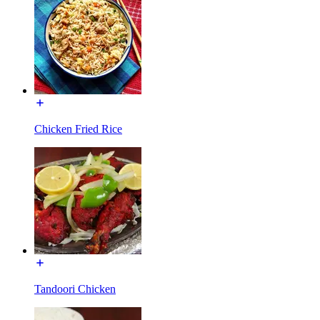
Chicken Fried Rice
Tandoori Chicken