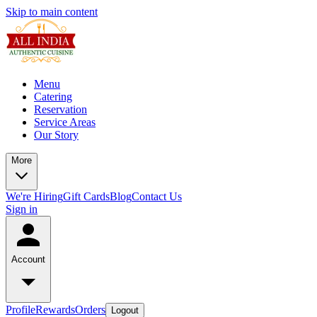
Skip to main content
Menu
Catering
Reservation
Service Areas
Our Story
More
We're Hiring
Gift Cards
Blog
Contact Us
Sign in
Account
Profile
Rewards
Orders
Logout