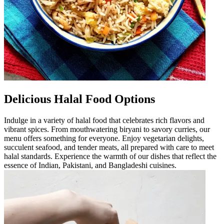
Delicious Halal Food Options
Indulge in a variety of halal food that celebrates rich flavors and
vibrant spices. From mouthwatering biryani to savory curries, our
menu offers something for everyone. Enjoy vegetarian delights,
succulent seafood, and tender meats, all prepared with care to meet
halal standards. Experience the warmth of our dishes that reflect the
essence of Indian, Pakistani, and Bangladeshi cuisines.