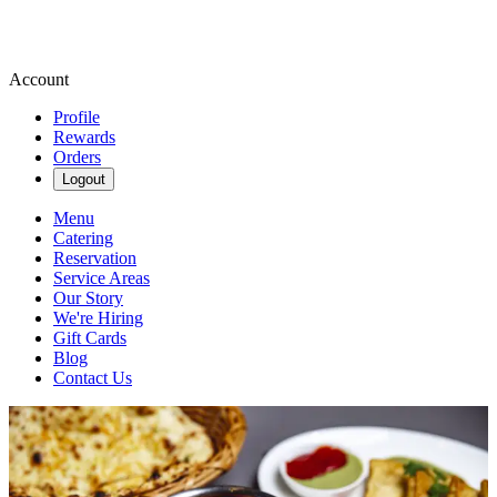
Account
Profile
Rewards
Orders
Logout
Menu
Catering
Reservation
Service Areas
Our Story
We're Hiring
Gift Cards
Blog
Contact Us