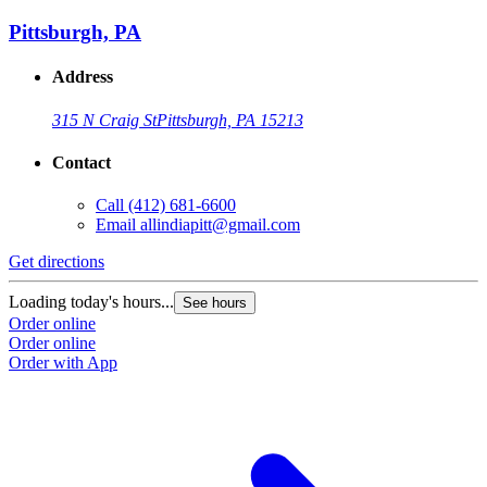
Pittsburgh, PA
Address
315 N Craig St
Pittsburgh, PA 15213
Contact
Call
(412) 681-6600
Email
allindiapitt@gmail.com
Get directions
Loading today's hours...
See hours
Order online
Order online
Order with App