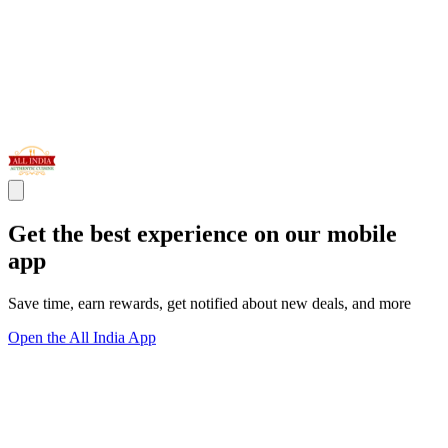
Get the best experience on our mobile
app
Save time, earn rewards, get notified about new deals, and more
Open the All India App