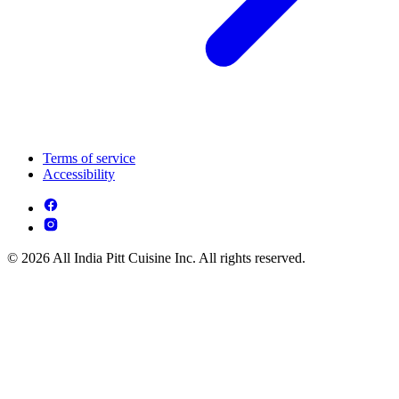
Terms of service
Accessibility
© 2026 All India Pitt Cuisine Inc. All rights reserved.