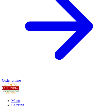
Order online
Menu
Catering