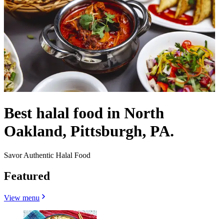
Best halal food in North
Oakland, Pittsburgh, PA.
Savor Authentic Halal Food
Featured
View menu