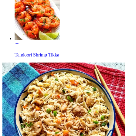
Tandoori Shrimp Tikka