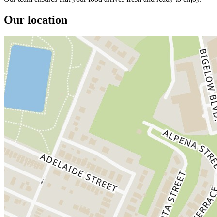
Our location