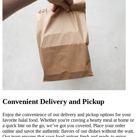
Convenient Delivery and Pickup
Enjoy the convenience of our delivery and pickup options for your
favorite halal food. Whether you're craving a hearty meal at home or
a quick bite on the go, we’ve got you covered. Place your order
online and savor the authentic flavors of our dishes without the wait.
Our team ensures that your food arrives fresh and ready to enjoy.