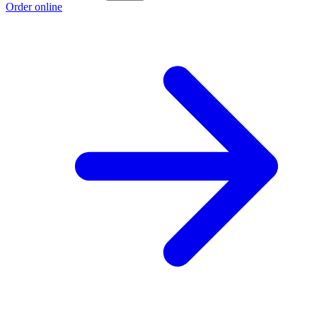
Order online