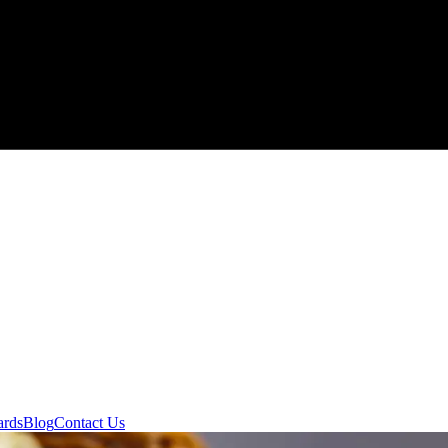
ards
Blog
Contact Us