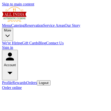
Skip to main content
Menu
Catering
Reservation
Service Areas
Our Story
More
We're Hiring
Gift Cards
Blog
Contact Us
Sign in
Account
Profile
Rewards
Orders
Logout
Order online