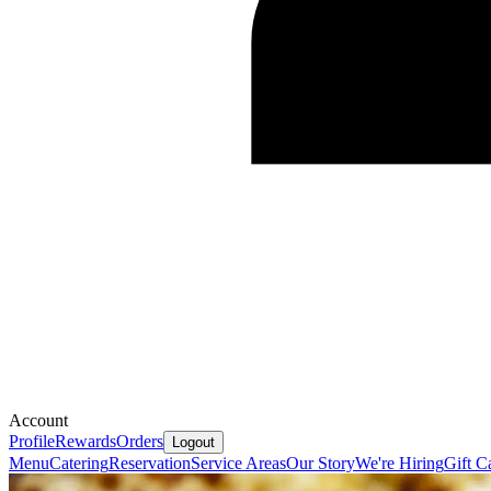
Account
Profile
Rewards
Orders
Logout
Menu
Catering
Reservation
Service Areas
Our Story
We're Hiring
Gift C