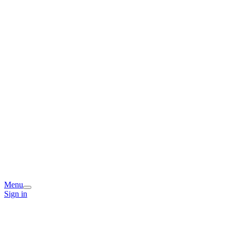
Menu
Sign in