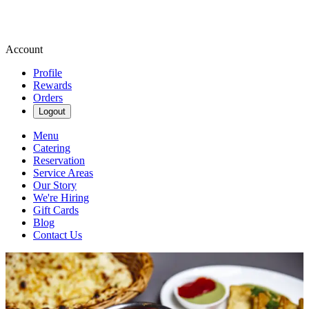
Account
Profile
Rewards
Orders
Logout
Menu
Catering
Reservation
Service Areas
Our Story
We're Hiring
Gift Cards
Blog
Contact Us