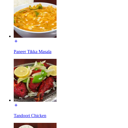
Paneer Tikka Masala
Tandoori Chicken