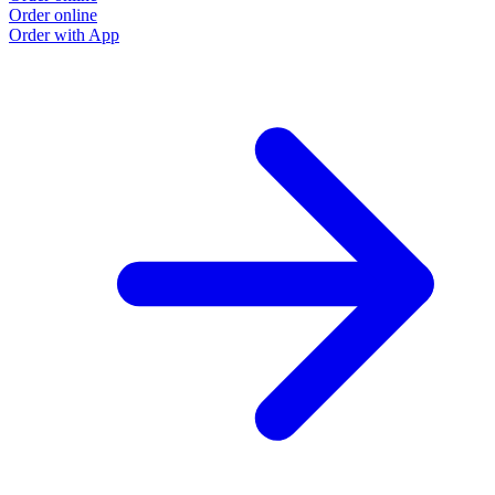
Order online
Order with App