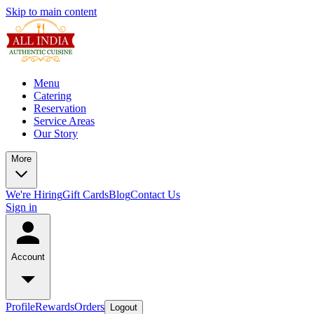
Skip to main content
Menu
Catering
Reservation
Service Areas
Our Story
More
We're Hiring
Gift Cards
Blog
Contact Us
Sign in
Account
Profile
Rewards
Orders
Logout