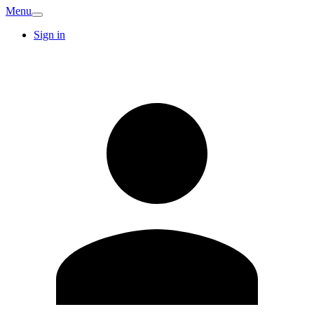
Menu
Sign in