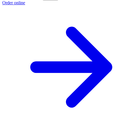
Order online