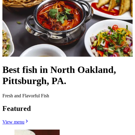
Best fish in North Oakland,
Pittsburgh, PA.
Fresh and Flavorful Fish
Featured
View menu