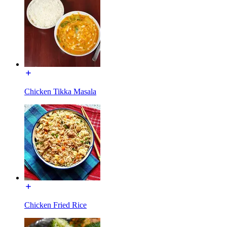
Chicken Tikka Masala
Chicken Fried Rice