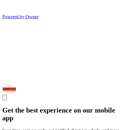
Powered by Owner
Get the best experience on our mobile
app