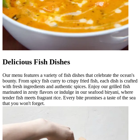
Delicious Fish Dishes
Our menu features a variety of fish dishes that celebrate the ocean's
bounty. From spicy fish curry to crispy fried fish, each dish is crafted
with fresh ingredients and authentic spices. Enjoy our grilled fish
marinated in zesty flavors or indulge in our seafood biryani, where
tender fish meets fragrant rice. Every bite promises a taste of the sea
that you won't forget.