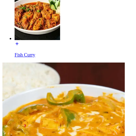
Fish Curry