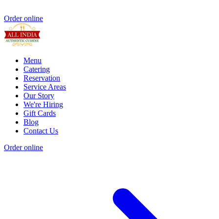
Order online
Menu
Catering
Reservation
Service Areas
Our Story
We're Hiring
Gift Cards
Blog
Contact Us
Order online