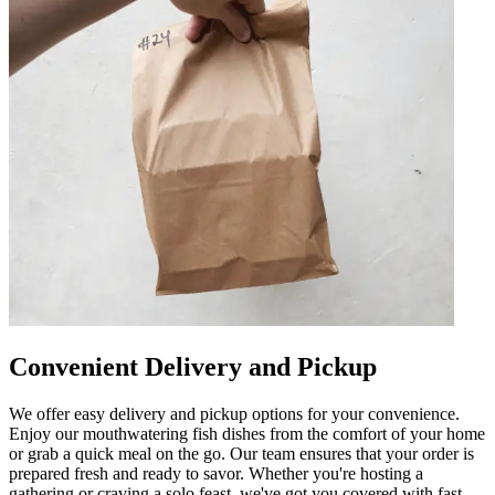
Convenient Delivery and Pickup
We offer easy delivery and pickup options for your convenience.
Enjoy our mouthwatering fish dishes from the comfort of your home
or grab a quick meal on the go. Our team ensures that your order is
prepared fresh and ready to savor. Whether you're hosting a
gathering or craving a solo feast, we've got you covered with fast