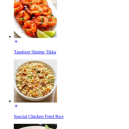
Tandoori Shrimp Tikka
Special Chicken Fried Rice