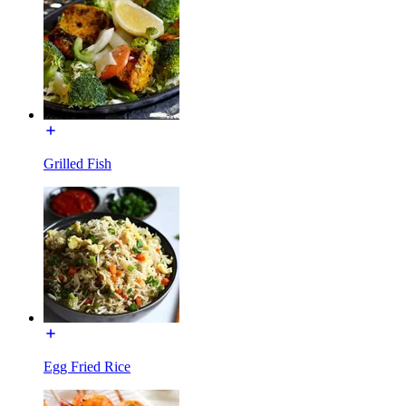
Grilled Fish
Egg Fried Rice