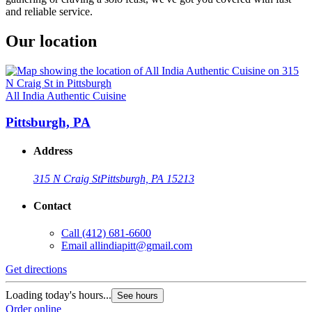
and reliable service.
Our location
All India Authentic Cuisine
Pittsburgh, PA
Address
315 N Craig St
Pittsburgh, PA 15213
Contact
Call
(412) 681-6600
Email
allindiapitt@gmail.com
Get directions
Loading today's hours...
See hours
Order online