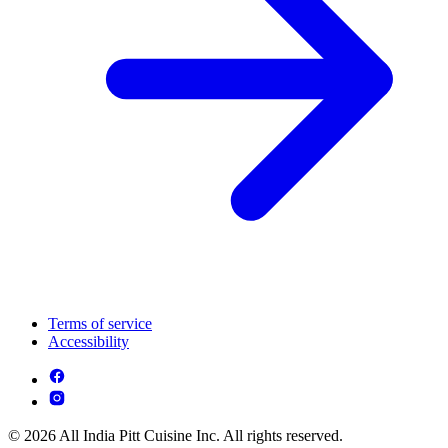
Terms of service
Accessibility
© 2026 All India Pitt Cuisine Inc. All rights reserved.