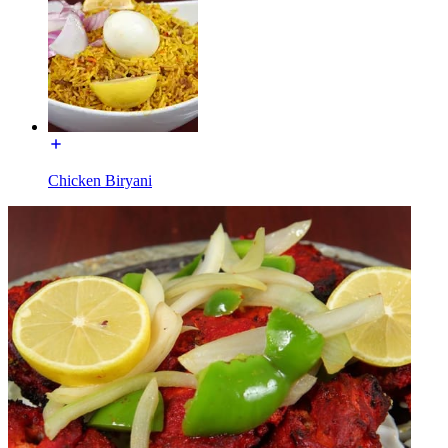
Chicken Biryani