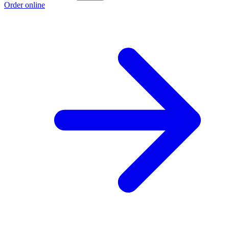
Order online