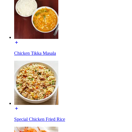
Chicken Tikka Masala
Special Chicken Fried Rice