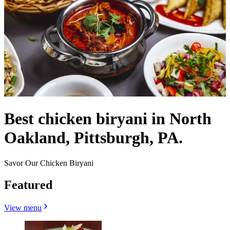
Best chicken biryani in North
Oakland, Pittsburgh, PA.
Savor Our Chicken Biryani
Featured
View menu