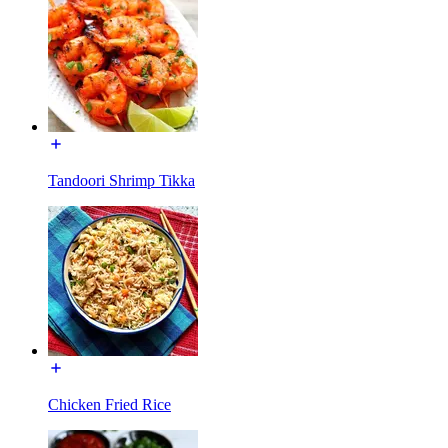
Tandoori Shrimp Tikka
Chicken Fried Rice