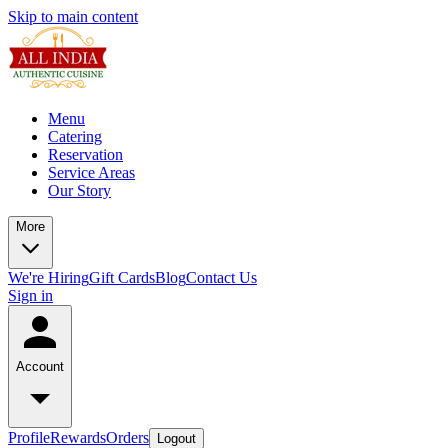
Skip to main content
Menu
Catering
Reservation
Service Areas
Our Story
More
We're Hiring
Gift Cards
Blog
Contact Us
Sign in
Account
Profile
Rewards
Orders
Logout