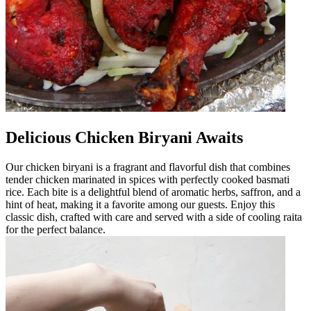
Delicious Chicken Biryani Awaits
Our chicken biryani is a fragrant and flavorful dish that combines
tender chicken marinated in spices with perfectly cooked basmati
rice. Each bite is a delightful blend of aromatic herbs, saffron, and a
hint of heat, making it a favorite among our guests. Enjoy this
classic dish, crafted with care and served with a side of cooling raita
for the perfect balance.