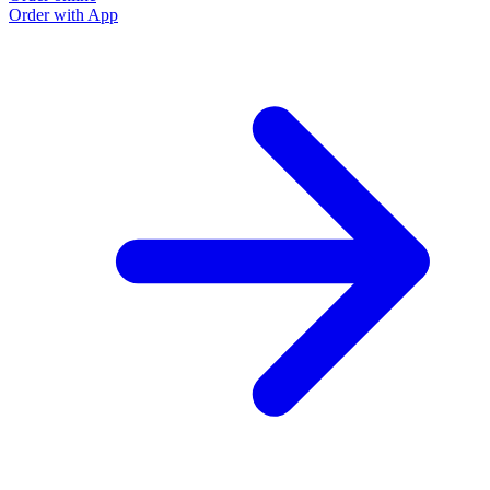
Order with App