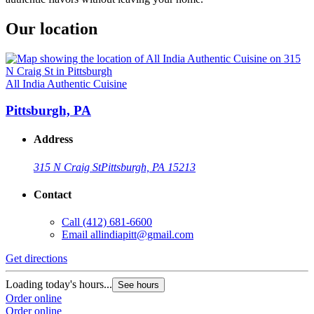
Our location
All India Authentic Cuisine
Pittsburgh, PA
Address
315 N Craig St
Pittsburgh, PA 15213
Contact
Call
(412) 681-6600
Email
allindiapitt@gmail.com
Get directions
Loading today's hours...
See hours
Order online
Order online