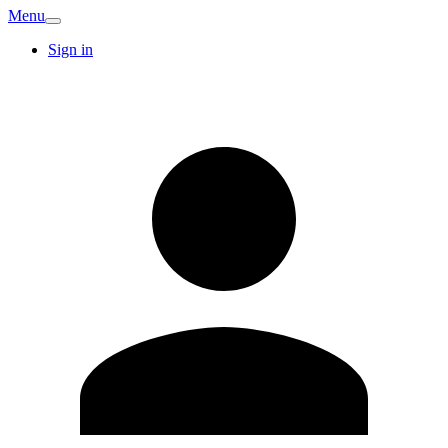
Menu
Sign in