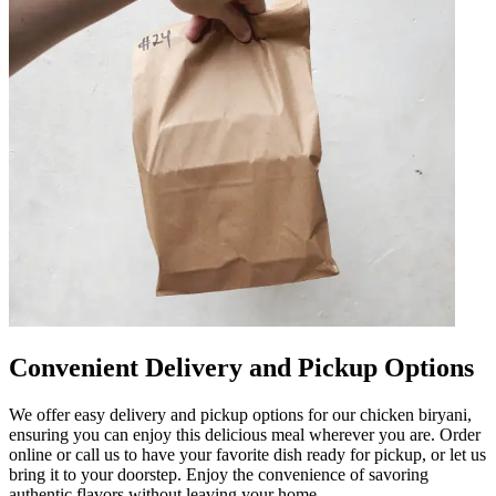
Convenient Delivery and Pickup Options
We offer easy delivery and pickup options for our chicken biryani,
ensuring you can enjoy this delicious meal wherever you are. Order
online or call us to have your favorite dish ready for pickup, or let us
bring it to your doorstep. Enjoy the convenience of savoring
authentic flavors without leaving your home.