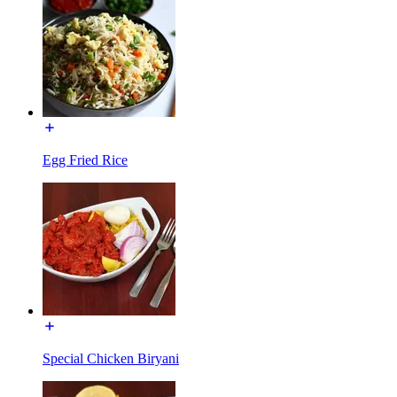
Egg Fried Rice
Special Chicken Biryani