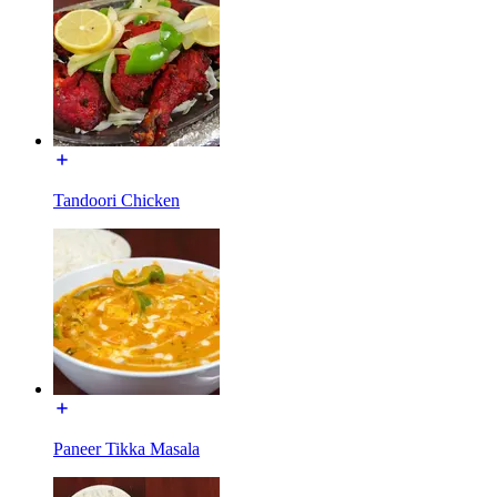
Tandoori Chicken
Paneer Tikka Masala