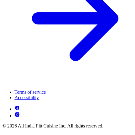
Terms of service
Accessibility
© 2026 All India Pitt Cuisine Inc. All rights reserved.