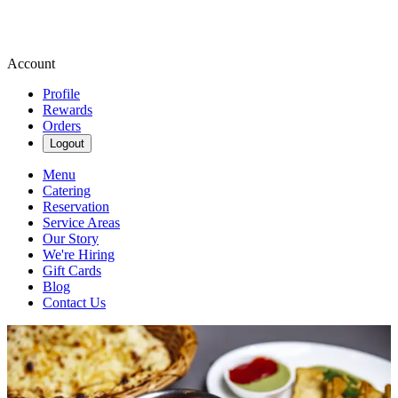
Account
Profile
Rewards
Orders
Logout
Menu
Catering
Reservation
Service Areas
Our Story
We're Hiring
Gift Cards
Blog
Contact Us