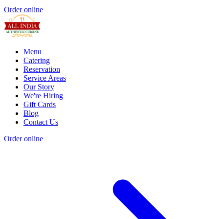
Order online
Menu
Catering
Reservation
Service Areas
Our Story
We're Hiring
Gift Cards
Blog
Contact Us
Order online