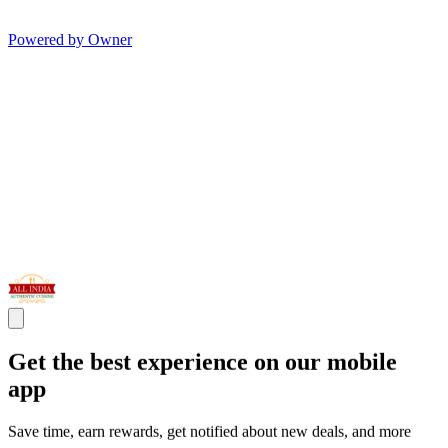
Powered by Owner
Get the best experience on our mobile
app
Save time, earn rewards, get notified about new deals, and more