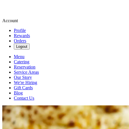
Account
Profile
Rewards
Orders
Logout
Menu
Catering
Reservation
Service Areas
Our Story
We're Hiring
Gift Cards
Blog
Contact Us