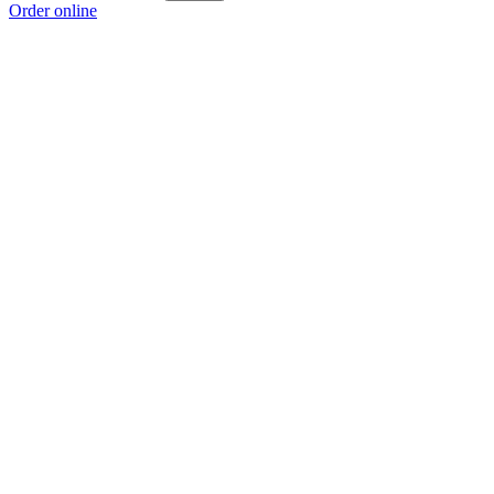
Order online