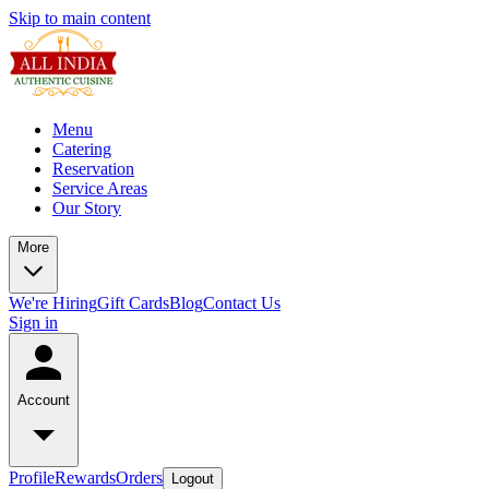
Skip to main content
Menu
Catering
Reservation
Service Areas
Our Story
More
We're Hiring
Gift Cards
Blog
Contact Us
Sign in
Account
Profile
Rewards
Orders
Logout