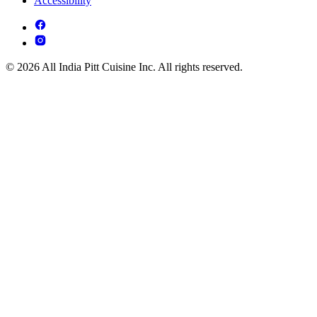
Accessibility
© 2026 All India Pitt Cuisine Inc. All rights reserved.