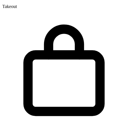
Takeout