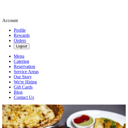
Account
Profile
Rewards
Orders
Logout
Menu
Catering
Reservation
Service Areas
Our Story
We're Hiring
Gift Cards
Blog
Contact Us