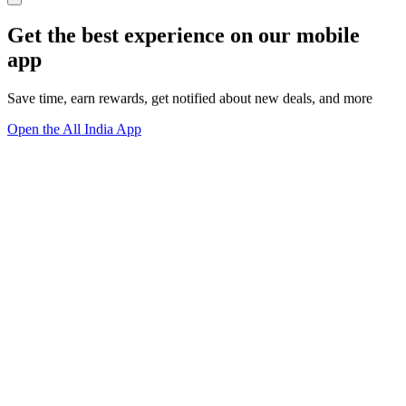
Get the best experience on our mobile
app
Save time, earn rewards, get notified about new deals, and more
Open the All India App