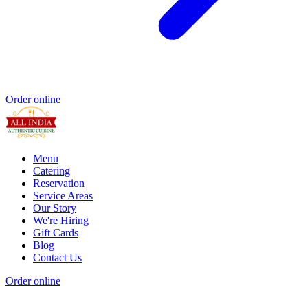
Order online
Menu
Catering
Reservation
Service Areas
Our Story
We're Hiring
Gift Cards
Blog
Contact Us
Order online