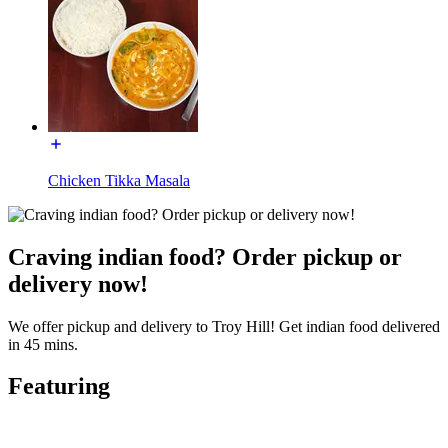
Chicken Tikka Masala
Craving indian food? Order pickup or
delivery now!
We offer pickup and delivery to Troy Hill! Get indian food delivered
in 45 mins.
Featuring