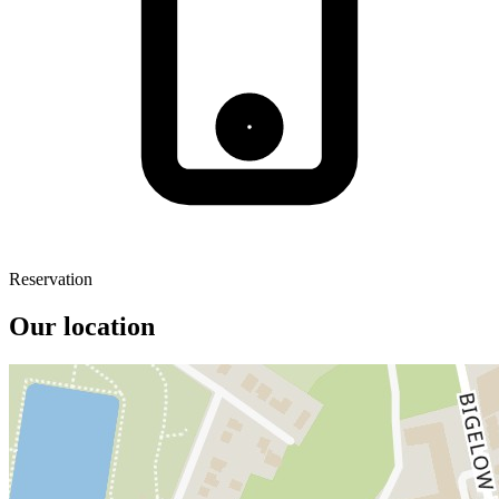
Reservation
Our location