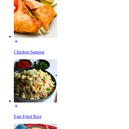
Chicken Samosa
Egg Fried Rice