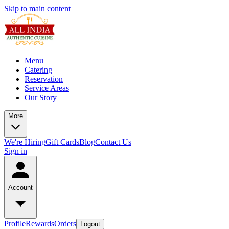
Skip to main content
Menu
Catering
Reservation
Service Areas
Our Story
More
We're Hiring
Gift Cards
Blog
Contact Us
Sign in
Account
Profile
Rewards
Orders
Logout