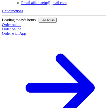
Email
allindiapitt@gmail.com
Get directions
Loading today's hours...
See hours
Order online
Order online
Order with App