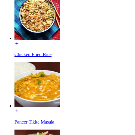
Chicken Fried Rice
Paneer Tikka Masala