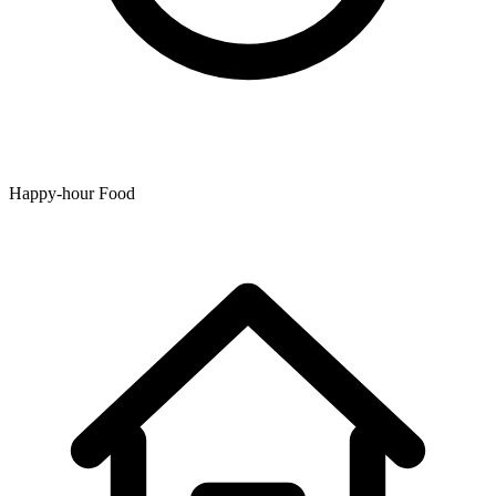
Happy-hour Food