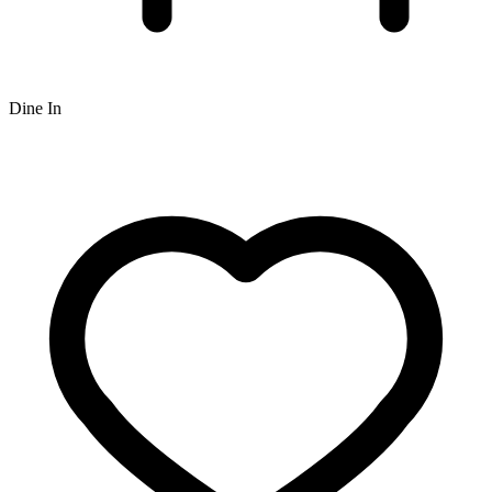
Dine In