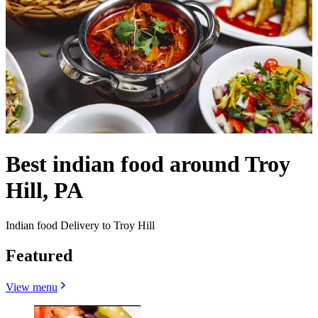
Best indian food around Troy
Hill, PA
Indian food Delivery to Troy Hill
Featured
View menu