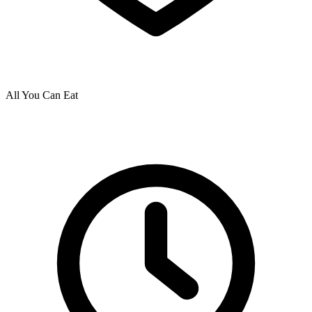
All You Can Eat