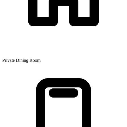
Private Dining Room