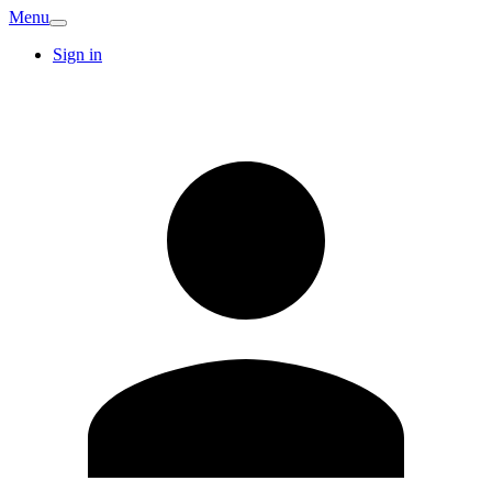
Menu
Sign in