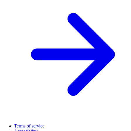
Terms of service