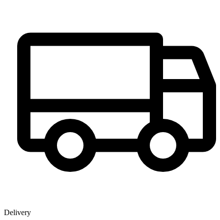
Delivery