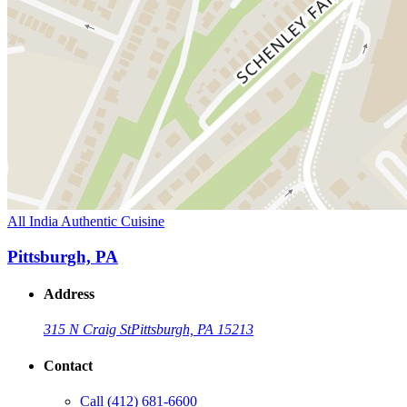
All India Authentic Cuisine
Pittsburgh, PA
Address
315 N Craig St
Pittsburgh, PA 15213
Contact
Call
(412) 681-6600