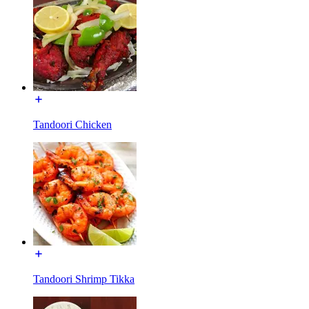
Tandoori Chicken
Tandoori Shrimp Tikka