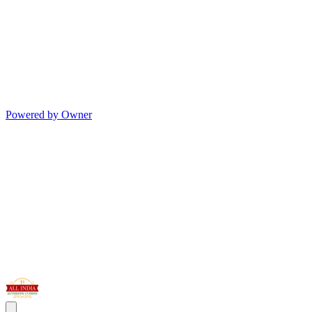
Powered by Owner