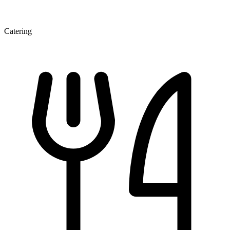
Catering