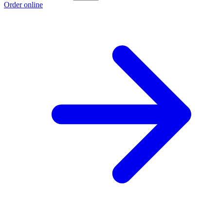
Order online