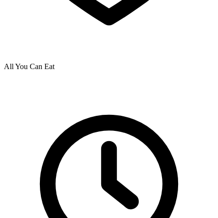
All You Can Eat