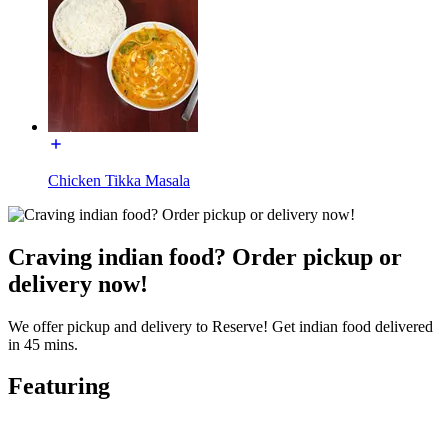
Chicken Tikka Masala
Craving indian food? Order pickup or
delivery now!
We offer pickup and delivery to Reserve! Get indian food delivered
in 45 mins.
Featuring