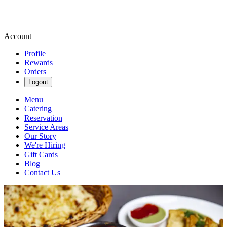
Account
Profile
Rewards
Orders
Logout
Menu
Catering
Reservation
Service Areas
Our Story
We're Hiring
Gift Cards
Blog
Contact Us