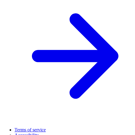
Terms of service