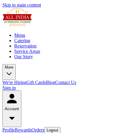
Skip to main content
Menu
Catering
Reservation
Service Areas
Our Story
More
We're Hiring
Gift Cards
Blog
Contact Us
Sign in
Account
Profile
Rewards
Orders
Logout