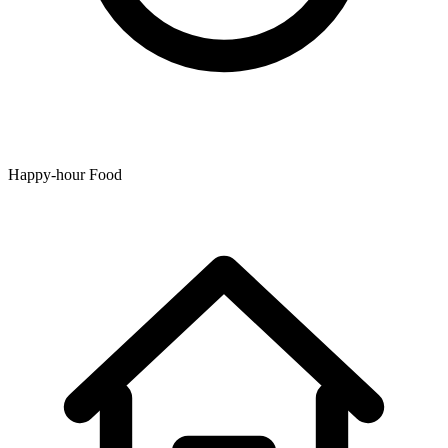
Happy-hour Food