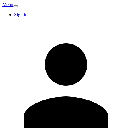
Menu
Sign in