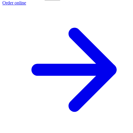
Order online