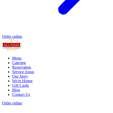
Order online
Menu
Catering
Reservation
Service Areas
Our Story
We're Hiring
Gift Cards
Blog
Contact Us
Order online