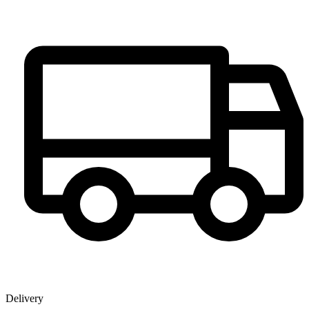
Delivery