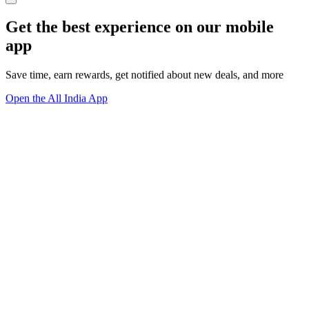
Get the best experience on our mobile
app
Save time, earn rewards, get notified about new deals, and more
Open the All India App