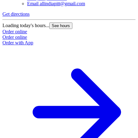
Email
allindiapitt@gmail.com
Get directions
Loading today's hours...
See hours
Order online
Order online
Order with App