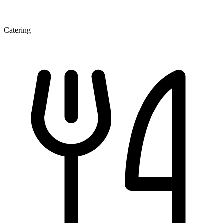
Catering