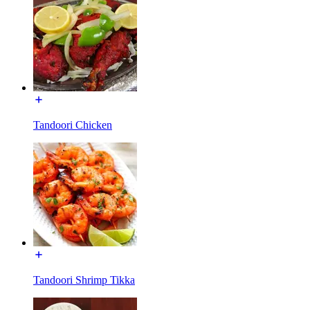
Tandoori Chicken
Tandoori Shrimp Tikka