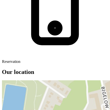
Reservation
Our location