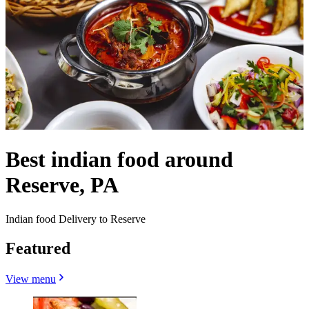
Best indian food around
Reserve, PA
Indian food Delivery to Reserve
Featured
View menu