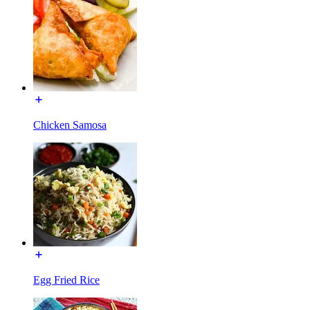
Chicken Samosa
Egg Fried Rice