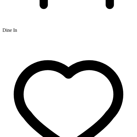
Dine In