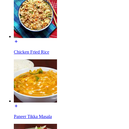
Chicken Fried Rice
Paneer Tikka Masala