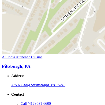
All India Authentic Cuisine
Pittsburgh, PA
Address
315 N Craig St
Pittsburgh, PA 15213
Contact
Call
(412) 681-6600