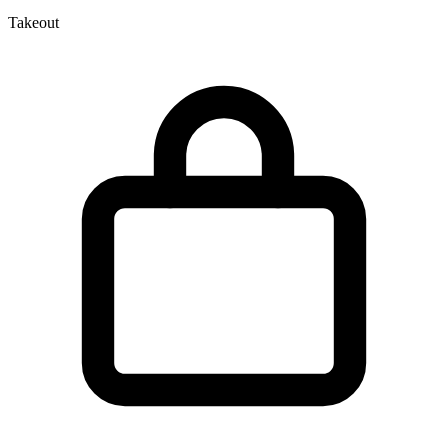
Takeout