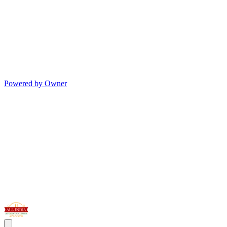
Powered by Owner