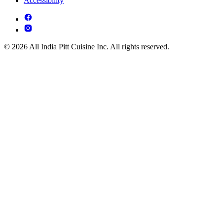
Accessibility
© 2026 All India Pitt Cuisine Inc. All rights reserved.