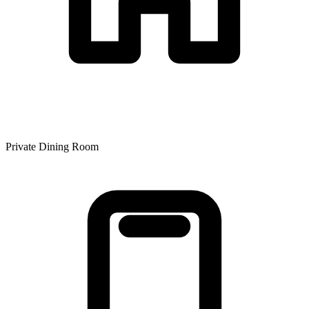
Private Dining Room