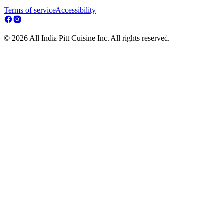
Terms of service
Accessibility
© 2026 All India Pitt Cuisine Inc. All rights reserved.