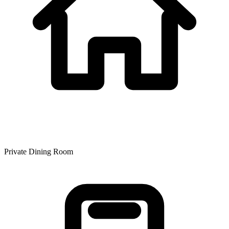
Private Dining Room