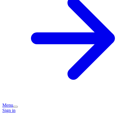
Menu
Sign in