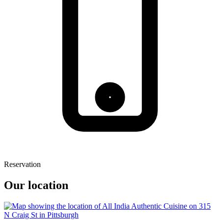
Reservation
Our location