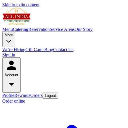
Skip to main content
Menu
Catering
Reservation
Service Areas
Our Story
More
We're Hiring
Gift Cards
Blog
Contact Us
Sign in
Account
Profile
Rewards
Orders
Logout
Order online