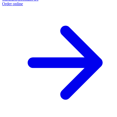
Order online