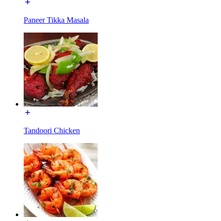
Paneer Tikka Masala
Tandoori Chicken