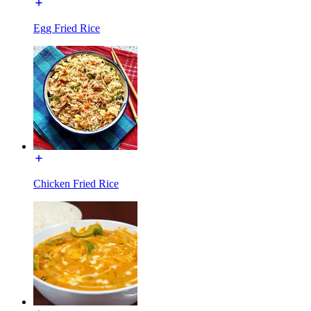
Egg Fried Rice
Chicken Fried Rice