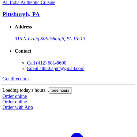
All India Authentic Cuisine
Pittsburgh, PA
Address
315 N Craig St
Pittsburgh, PA 15213
Contact
Call
(412) 681-6600
Email
allindiapitt@gmail.com
Get directions
Loading today's hours...
See hours
Order online
Order online
Order with App