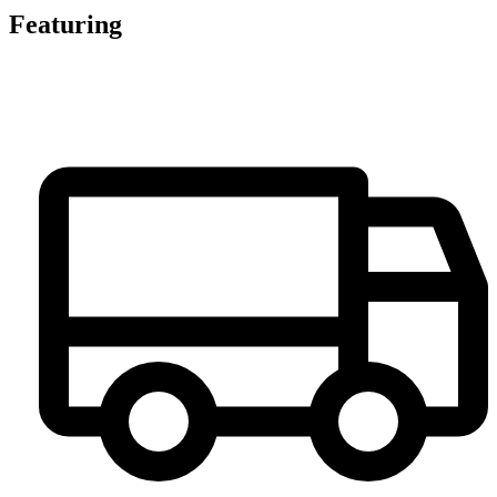
Featuring