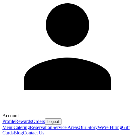
Account
Profile
Rewards
Orders
Logout
Menu
Catering
Reservation
Service Areas
Our Story
We're Hiring
Gift
Cards
Blog
Contact Us