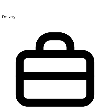
Delivery