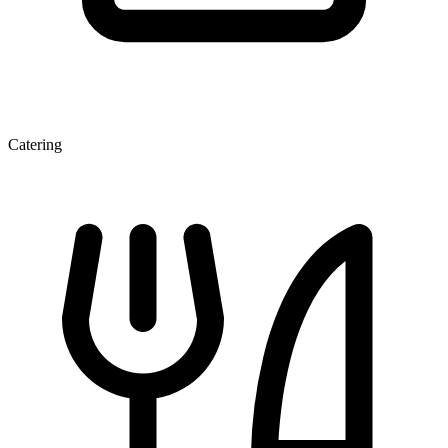
Catering