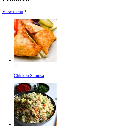
View menu
Chicken Samosa