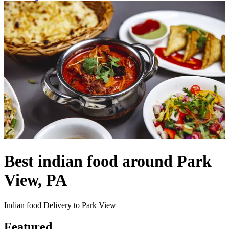
Best indian food around Park
View, PA
Indian food Delivery to Park View
Featured