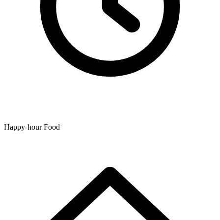
Happy-hour Food