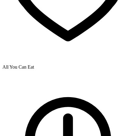
All You Can Eat