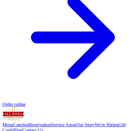
Order online
Menu
Catering
Reservation
Service Areas
Our Story
We're Hiring
Gift
Cards
Blog
Contact Us