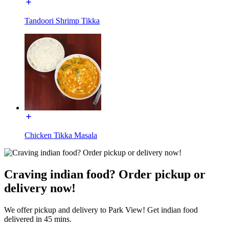
Tandoori Shrimp Tikka
Chicken Tikka Masala
Craving indian food? Order pickup or
delivery now!
We offer pickup and delivery to Park View! Get indian food
delivered in 45 mins.