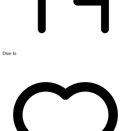
Dine In