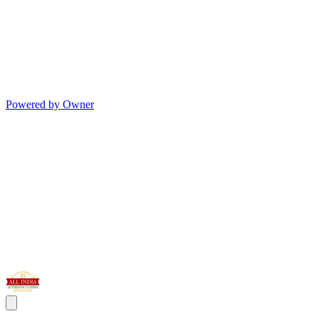
Powered by Owner