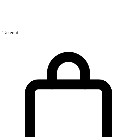
Takeout