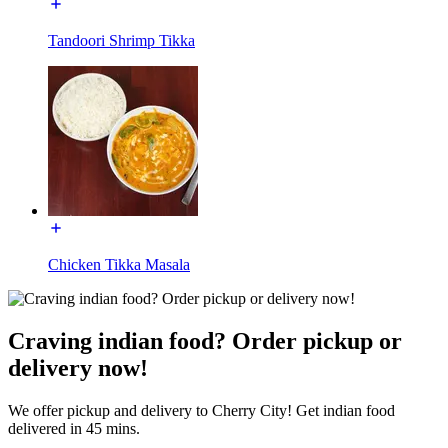
Tandoori Shrimp Tikka
Chicken Tikka Masala
Craving indian food? Order pickup or
delivery now!
We offer pickup and delivery to Cherry City! Get indian food
delivered in 45 mins.