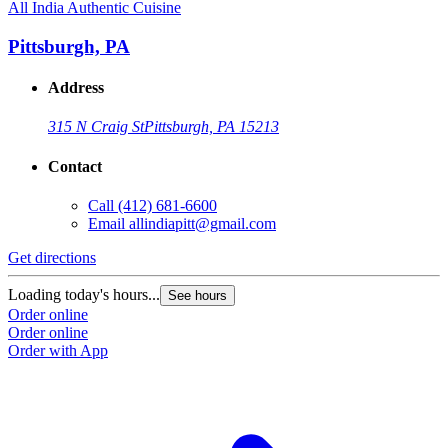
All India Authentic Cuisine
Pittsburgh, PA
Address
315 N Craig St
Pittsburgh, PA 15213
Contact
Call
(412) 681-6600
Email
allindiapitt@gmail.com
Get directions
Loading today's hours...
See hours
Order online
Order online
Order with App