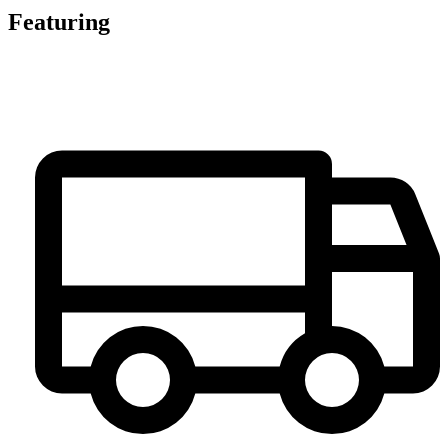
Featuring