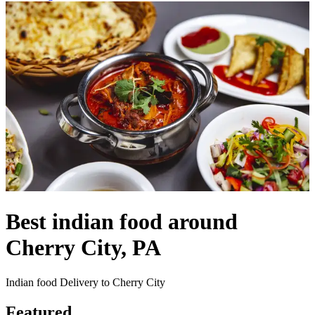
Best indian food around
Cherry City, PA
Indian food Delivery to Cherry City
Featured