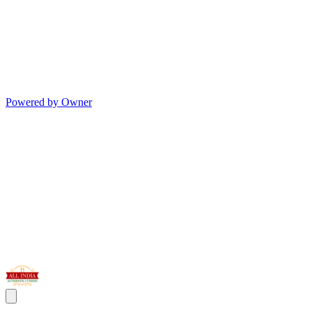
Powered by Owner