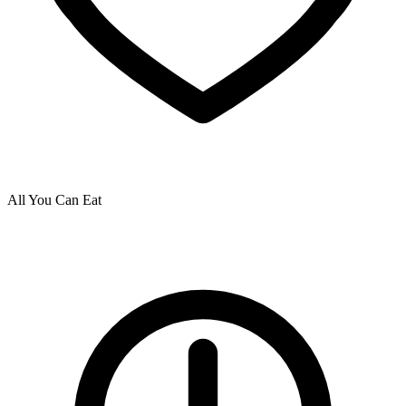
All You Can Eat