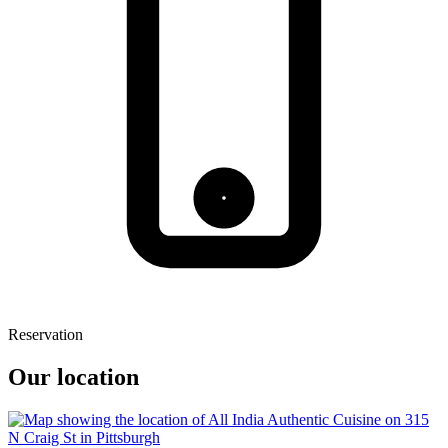
Reservation
Our location