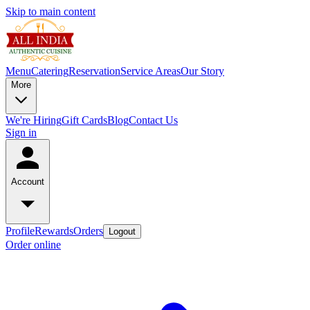
Skip to main content
Menu
Catering
Reservation
Service Areas
Our Story
More
We're Hiring
Gift Cards
Blog
Contact Us
Sign in
Account
Profile
Rewards
Orders
Logout
Order online