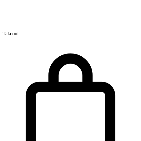
Takeout