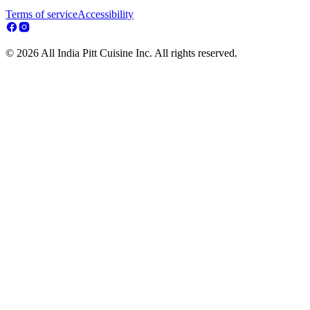
Terms of service
Accessibility
© 2026 All India Pitt Cuisine Inc. All rights reserved.