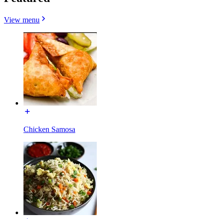
View menu
Chicken Samosa