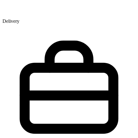
Delivery