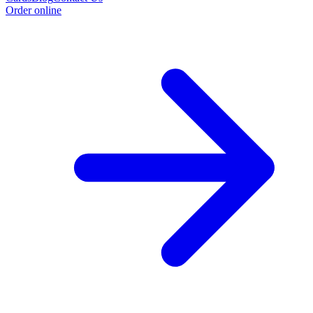
Order online