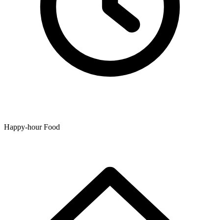
Happy-hour Food