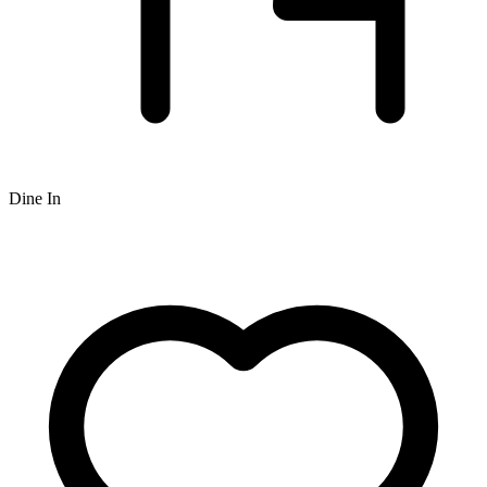
Dine In