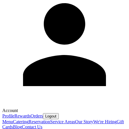
Account
Profile
Rewards
Orders
Logout
Menu
Catering
Reservation
Service Areas
Our Story
We're Hiring
Gift
Cards
Blog
Contact Us