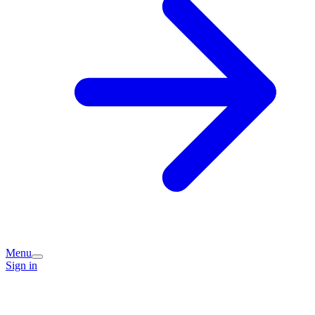
Menu
Sign in