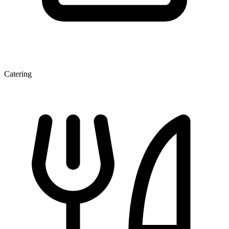
Catering