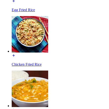
Egg Fried Rice
Chicken Fried Rice