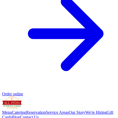
Order online
Menu
Catering
Reservation
Service Areas
Our Story
We're Hiring
Gift
Cards
Blog
Contact Us