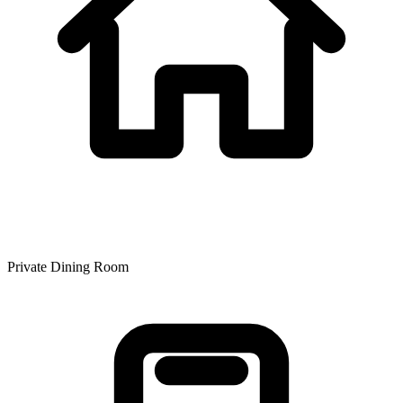
Private Dining Room