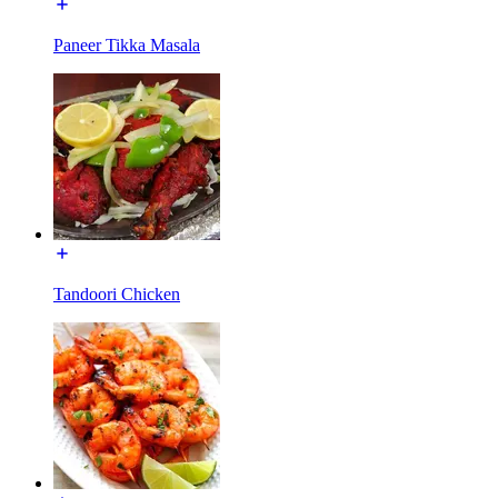
Paneer Tikka Masala
Tandoori Chicken